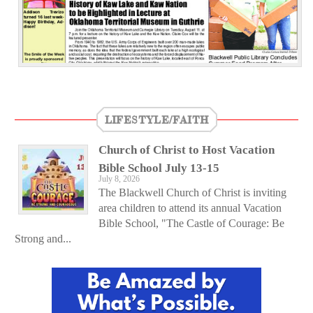
LIFESTYLE/FAITH
Church of Christ to Host Vacation
Bible School July 13-15
July 8, 2026
The Blackwell Church of Christ is inviting
area children to attend its annual Vacation
Bible School, "The Castle of Courage: Be
Strong and...