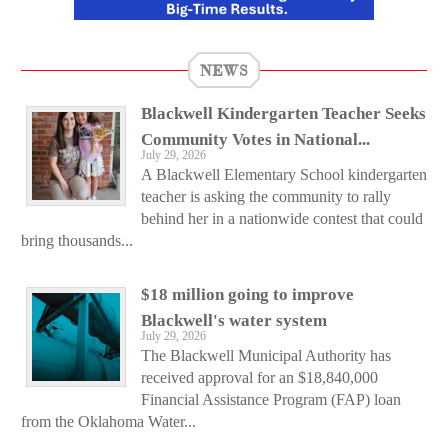
NEWS
Blackwell Kindergarten Teacher Seeks
Community Votes in National...
July 29, 2026
A Blackwell Elementary School kindergarten
teacher is asking the community to rally
behind her in a nationwide contest that could
bring thousands...
$18 million going to improve
Blackwell's water system
July 29, 2026
The Blackwell Municipal Authority has
received approval for an $18,840,000
Financial Assistance Program (FAP) loan
from the Oklahoma Water...