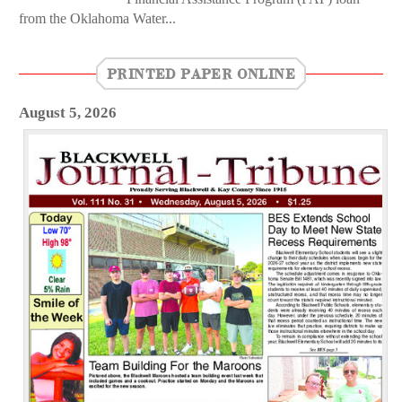
from the Oklahoma Water...
PRINTED PAPER ONLINE
August 5, 2026