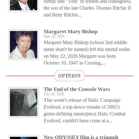
family and "Tom" to friends and colleagues),
the son of the late Charles Thomas Ritchie II
and Betty Ritchie...
Margaret Mary Bishop
June 26, 2026
Margaret Mary Bishop (whose 2nd middle
name shan't be named) left this mortal realm
on May 22, 2026.Margaret was born
October 10, 1947 in Corning,...
OPINION
The End of the Console Wars
July 29, 2026
This week's release of Halo: Campaign
Evolved, a top-down remake of 2001's
genre-defining masterpiece Halo: Combat
Evolved, couldn't have come at a...
New ODYSSEY film is a triumph