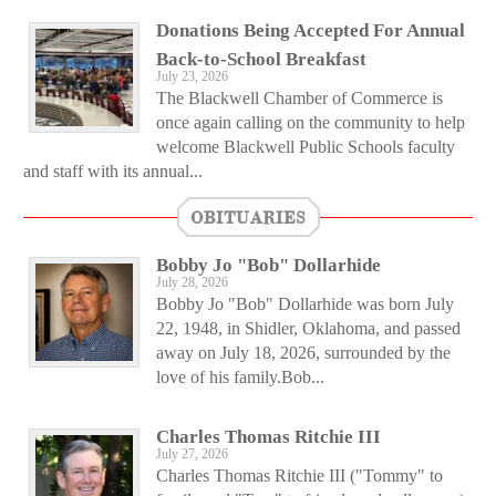
Donations Being Accepted For Annual
Back-to-School Breakfast
July 23, 2026
The Blackwell Chamber of Commerce is
once again calling on the community to help
welcome Blackwell Public Schools faculty
and staff with its annual...
OBITUARIES
Bobby Jo "Bob" Dollarhide
July 28, 2026
Bobby Jo "Bob" Dollarhide was born July
22, 1948, in Shidler, Oklahoma, and passed
away on July 18, 2026, surrounded by the
love of his family.Bob...
Charles Thomas Ritchie III
July 27, 2026
Charles Thomas Ritchie III ("Tommy" to