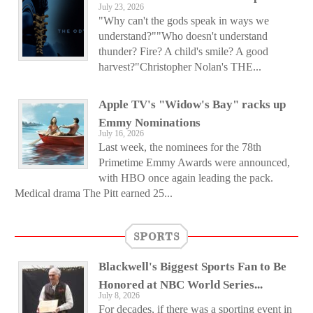
July 23, 2026
"Why can't the gods speak in ways we
understand?""Who doesn't understand
thunder? Fire? A child's smile? A good
harvest?"Christopher Nolan's THE...
Apple TV's "Widow's Bay" racks up
Emmy Nominations
July 16, 2026
Last week, the nominees for the 78th
Primetime Emmy Awards were announced,
with HBO once again leading the pack.
Medical drama The Pitt earned 25...
SPORTS
Blackwell's Biggest Sports Fan to Be
Honored at NBC World Series...
July 8, 2026
For decades, if there was a sporting event in