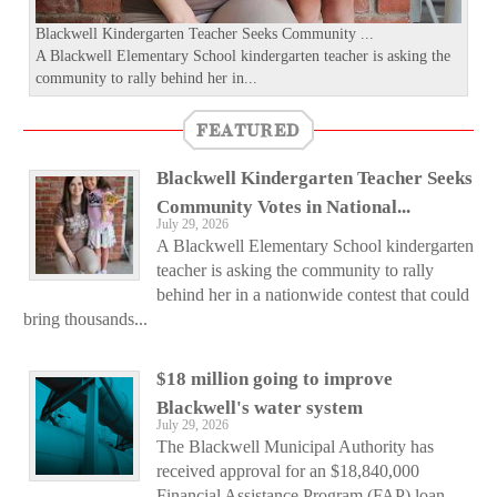
Blackwell Kindergarten Teacher Seeks Community ...
A Blackwell Elementary School kindergarten teacher is asking the
community to rally behind her in...
FEATURED
Blackwell Kindergarten Teacher Seeks
Community Votes in National...
July 29, 2026
A Blackwell Elementary School kindergarten
teacher is asking the community to rally
behind her in a nationwide contest that could
bring thousands...
$18 million going to improve
Blackwell's water system
July 29, 2026
The Blackwell Municipal Authority has
received approval for an $18,840,000
Financial Assistance Program (FAP) loan