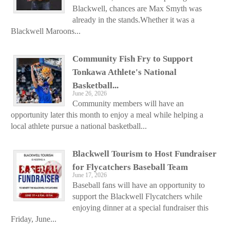
Blackwell, chances are Max Smyth was
already in the stands.Whether it was a
Blackwell Maroons...
Community Fish Fry to Support
Tonkawa Athlete's National
Basketball...
June 26, 2026
Community members will have an
opportunity later this month to enjoy a meal while helping a
local athlete pursue a national basketball...
Blackwell Tourism to Host Fundraiser
for Flycatchers Baseball Team
June 17, 2026
Baseball fans will have an opportunity to
support the Blackwell Flycatchers while
enjoying dinner at a special fundraiser this
Friday, June...