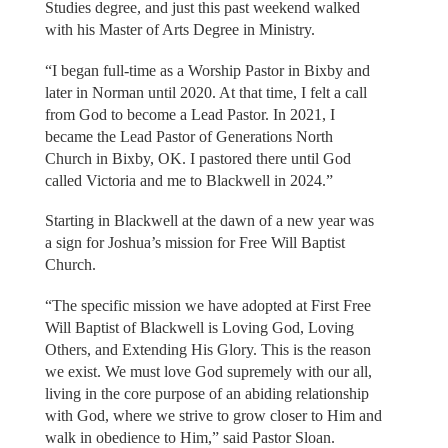
Studies degree, and just this past weekend walked
with his Master of Arts Degree in Ministry.
“I began full-time as a Worship Pastor in Bixby and
later in Norman until 2020. At that time, I felt a call
from God to become a Lead Pastor. In 2021, I
became the Lead Pastor of Generations North
Church in Bixby, OK. I pastored there until God
called Victoria and me to Blackwell in 2024.”
Starting in Blackwell at the dawn of a new year was
a sign for Joshua’s mission for Free Will Baptist
Church.
“The specific mission we have adopted at First Free
Will Baptist of Blackwell is Loving God, Loving
Others, and Extending His Glory. This is the reason
we exist. We must love God supremely with our all,
living in the core purpose of an abiding relationship
with God, where we strive to grow closer to Him and
walk in obedience to Him,” said Pastor Sloan.