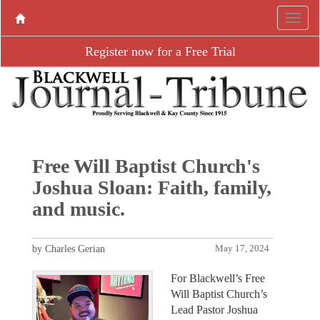
Register now for a Free Trial
Free Will Baptist Church's
Joshua Sloan: Faith, family,
and music.
by Charles Gerian
May 17, 2024
For Blackwell’s Free
Will Baptist Church’s
Lead Pastor Joshua