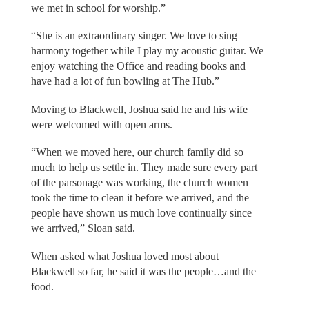
we met in school for worship.”
“She is an extraordinary singer. We love to sing
harmony together while I play my acoustic guitar. We
enjoy watching the Office and reading books and
have had a lot of fun bowling at The Hub.”
Moving to Blackwell, Joshua said he and his wife
were welcomed with open arms.
“When we moved here, our church family did so
much to help us settle in. They made sure every part
of the parsonage was working, the church women
took the time to clean it before we arrived, and the
people have shown us much love continually since
we arrived,” Sloan said.
When asked what Joshua loved most about
Blackwell so far, he said it was the people…and the
food.