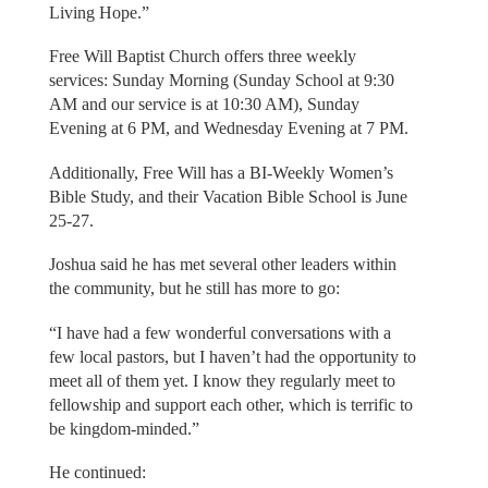
Living Hope.”
Free Will Baptist Church offers three weekly
services: Sunday Morning (Sunday School at 9:30
AM and our service is at 10:30 AM), Sunday
Evening at 6 PM, and Wednesday Evening at 7 PM.
Additionally, Free Will has a BI-Weekly Women’s
Bible Study, and their Vacation Bible School is June
25-27.
Joshua said he has met several other leaders within
the community, but he still has more to go:
“I have had a few wonderful conversations with a
few local pastors, but I haven’t had the opportunity to
meet all of them yet. I know they regularly meet to
fellowship and support each other, which is terrific to
be kingdom-minded.”
He continued: