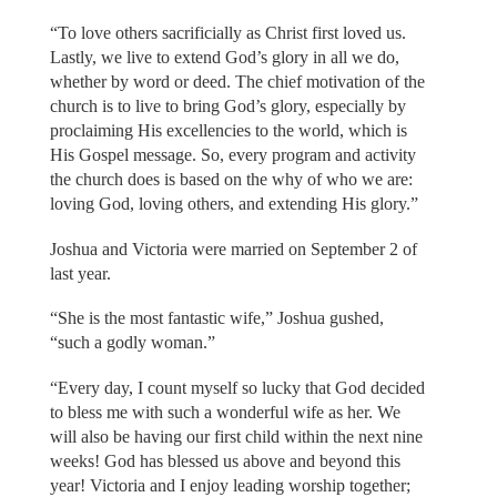
“To love others sacrificially as Christ first loved us.
Lastly, we live to extend God’s glory in all we do,
whether by word or deed. The chief motivation of the
church is to live to bring God’s glory, especially by
proclaiming His excellencies to the world, which is
His Gospel message. So, every program and activity
the church does is based on the why of who we are:
loving God, loving others, and extending His glory.”
Joshua and Victoria were married on September 2 of
last year.
“She is the most fantastic wife,” Joshua gushed,
“such a godly woman.”
“Every day, I count myself so lucky that God decided
to bless me with such a wonderful wife as her. We
will also be having our first child within the next nine
weeks! God has blessed us above and beyond this
year! Victoria and I enjoy leading worship together;