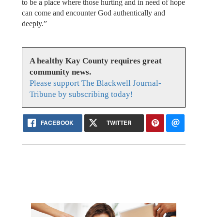
to be a place where those hurting and in need of hope
can come and encounter God authentically and
deeply.”
A healthy Kay County requires great
community news.
Please support The Blackwell Journal-
Tribune by subscribing today!
FACEBOOK
TWITTER