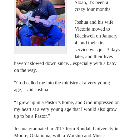
Sloan, it’s been a
crazy four months.
Joshua and his wife
Victoria moved to
Blackwell on January
4, and their first
service was just 3 days
later, and their lives
haven’t slowed down since…especially with a baby
on the way.
“God called me into the ministry at a very young
age,” said Joshua.
“I grew up in a Pastor’s home, and God impressed on
my heart at a very young age that I would also grow
up to be a Pastor.”
Joshua graduated in 2017 from Randall University in
Moore, Oklahoma, with a Worship and Music