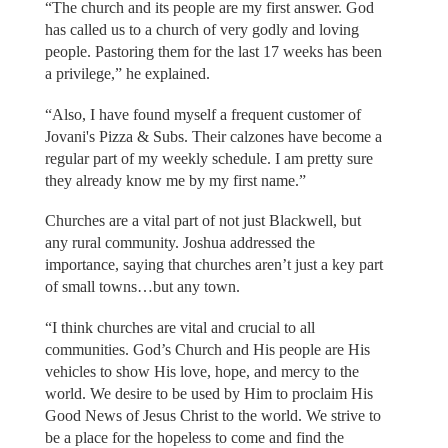
“The church and its people are my first answer. God
has called us to a church of very godly and loving
people. Pastoring them for the last 17 weeks has been
a privilege,” he explained.
“Also, I have found myself a frequent customer of
Jovani's Pizza & Subs. Their calzones have become a
regular part of my weekly schedule. I am pretty sure
they already know me by my first name.”
Churches are a vital part of not just Blackwell, but
any rural community. Joshua addressed the
importance, saying that churches aren’t just a key part
of small towns…but any town.
“I think churches are vital and crucial to all
communities. God’s Church and His people are His
vehicles to show His love, hope, and mercy to the
world. We desire to be used by Him to proclaim His
Good News of Jesus Christ to the world. We strive to
be a place for the hopeless to come and find the