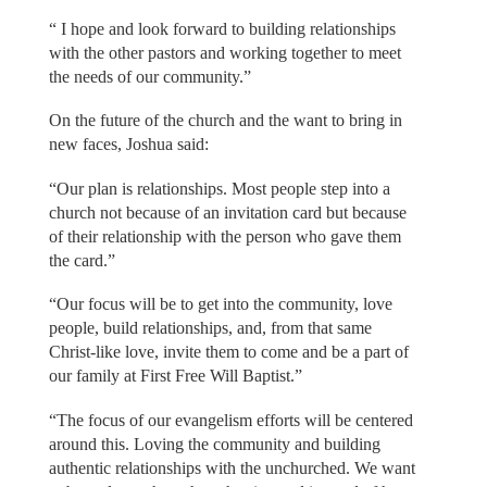
“ I hope and look forward to building relationships
with the other pastors and working together to meet
the needs of our community.”
On the future of the church and the want to bring in
new faces, Joshua said:
“Our plan is relationships. Most people step into a
church not because of an invitation card but because
of their relationship with the person who gave them
the card.”
“Our focus will be to get into the community, love
people, build relationships, and, from that same
Christ-like love, invite them to come and be a part of
our family at First Free Will Baptist.”
“The focus of our evangelism efforts will be centered
around this. Loving the community and building
authentic relationships with the unchurched. We want