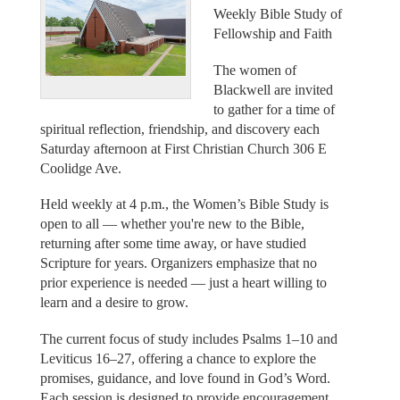
Weekly Bible Study of
Fellowship and Faith
The women of
Blackwell are invited
to gather for a time of
spiritual reflection, friendship, and discovery each
Saturday afternoon at First Christian Church 306 E
Coolidge Ave.
Held weekly at 4 p.m., the Women’s Bible Study is
open to all — whether you're new to the Bible,
returning after some time away, or have studied
Scripture for years. Organizers emphasize that no
prior experience is needed — just a heart willing to
learn and a desire to grow.
The current focus of study includes Psalms 1–10 and
Leviticus 16–27, offering a chance to explore the
promises, guidance, and love found in God’s Word.
Each session is designed to provide encouragement