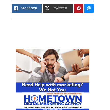
FACEBOOK
TWITTER