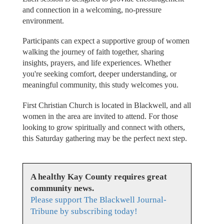
and connection in a welcoming, no-pressure
environment.
Participants can expect a supportive group of women
walking the journey of faith together, sharing
insights, prayers, and life experiences. Whether
you're seeking comfort, deeper understanding, or
meaningful community, this study welcomes you.
First Christian Church is located in Blackwell, and all
women in the area are invited to attend. For those
looking to grow spiritually and connect with others,
this Saturday gathering may be the perfect next step.
A healthy Kay County requires great
community news.
Please support The Blackwell Journal-
Tribune by subscribing today!