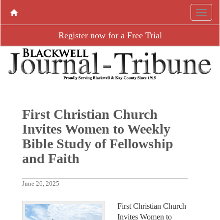
Register now for a Free Trial
First Christian Church
Invites Women to Weekly
Bible Study of Fellowship
and Faith
June 26, 2025
First Christian Church
Invites Women to