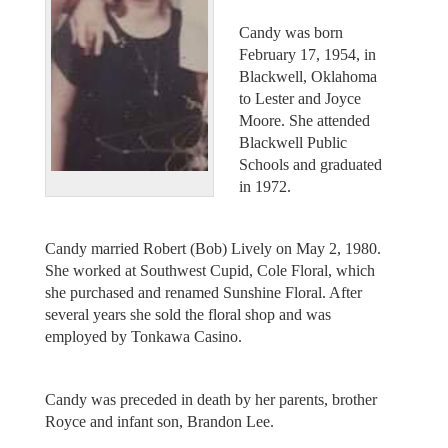
Candy was born
February 17, 1954, in
Blackwell, Oklahoma
to Lester and Joyce
Moore. She attended
Blackwell Public
Schools and graduated
in 1972.
Candy married Robert (Bob) Lively on May 2, 1980.
She worked at Southwest Cupid, Cole Floral, which
she purchased and renamed Sunshine Floral. After
several years she sold the floral shop and was
employed by Tonkawa Casino.
Candy was preceded in death by her parents, brother
Royce and infant son, Brandon Lee.