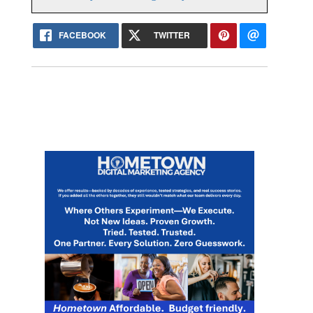
FACEBOOK
TWITTER