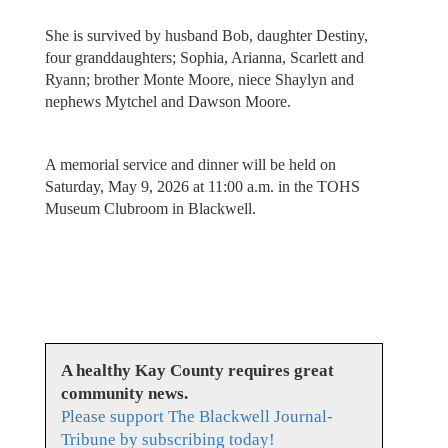
She is survived by husband Bob, daughter Destiny,
four granddaughters; Sophia, Arianna, Scarlett and
Ryann; brother Monte Moore, niece Shaylyn and
nephews Mytchel and Dawson Moore.
A memorial service and dinner will be held on
Saturday, May 9, 2026 at 11:00 a.m. in the TOHS
Museum Clubroom in Blackwell.
A healthy Kay County requires great
community news.
Please support The Blackwell Journal-
Tribune by subscribing today!