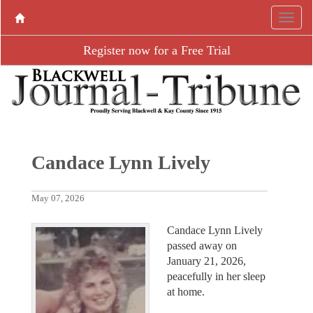
Register now for a Free Trial
Candace Lynn Lively
May 07, 2026
Candace Lynn Lively
passed away on
January 21, 2026,
peacefully in her sleep
at home.